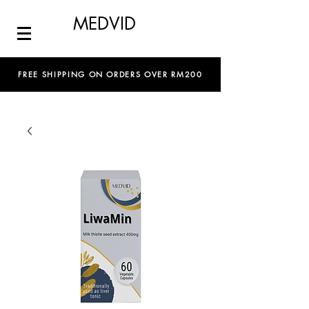
MEDVID
FREE SHIPPING ON ORDERS OVER RM200