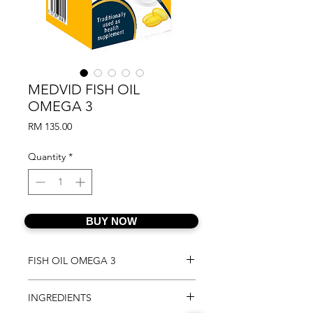
MEDVID FISH OIL
OMEGA 3
Price
RM 135.00
Quantity
*
BUY NOW
FISH OIL OMEGA 3
FISH OIL OMEGA 3 contains high
INGREDIENTS
strength 1200mg of Omega 3 with