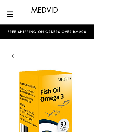
MEDVID
FREE SHIPPING ON ORDERS OVER RM200