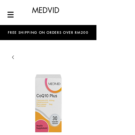
MEDVID
FREE SHIPPING ON ORDERS OVER RM200