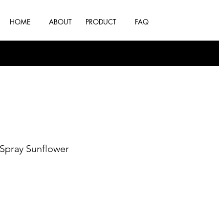
HOME
ABOUT
PRODUCT
FAQ
 Spray Sunflower