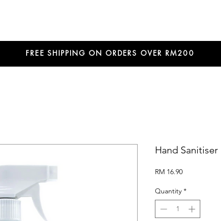
FREE SHIPPING ON ORDERS OVER RM200
Hand Sanitiser
Price
RM 16.90
Quantity
*