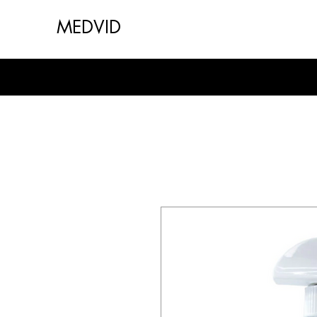
MEDVID